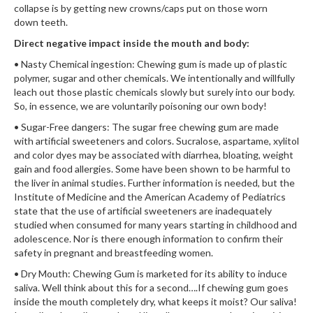
collapse is by getting new crowns/caps put on those worn
down teeth.
Direct negative impact inside the mouth and body:
• Nasty Chemical ingestion: Chewing gum is made up of plastic
polymer, sugar and other chemicals. We intentionally and willfully
leach out those plastic chemicals slowly but surely into our body.
So, in essence, we are voluntarily poisoning our own body!
• Sugar-Free dangers: The sugar free chewing gum are made
with artificial sweeteners and colors. Sucralose, aspartame, xylitol
and color dyes may be associated with diarrhea, bloating, weight
gain and food allergies. Some have been shown to be harmful to
the liver in animal studies. Further information is needed, but the
Institute of Medicine and the American Academy of Pediatrics
state that the use of artificial sweeteners are inadequately
studied when consumed for many years starting in childhood and
adolescence. Nor is there enough information to confirm their
safety in pregnant and breastfeeding women.
• Dry Mouth: Chewing Gum is marketed for its ability to induce
saliva. Well think about this for a second….If chewing gum goes
inside the mouth completely dry, what keeps it moist? Our saliva!