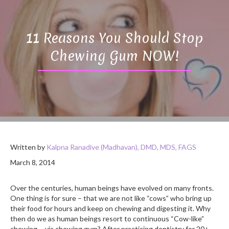
11 Reasons You Should Stop
Chewing Gum NOW!
Written by
Kalpna Ranadive (Madhavan), DMD, MDS, FAGS
March 8, 2014
Over the centuries, human beings have evolved on many fronts.
One thing is for sure – that we are not like “cows” who bring up
their food for hours and keep on chewing and digesting it. Why
then do we as human beings resort to continuous “Cow-like”
chewing…..via chewing gum? After practicing dentistry for 20+