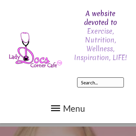
A website
devoted to
Exercise,
Nutrition,
Wellness,
Inspiration, LIFE!
Menu