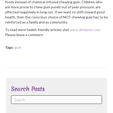
foods instead of chemical-infused chewing gum. Children who
are more prone to chew gum purely out of peer pressure, are
affected negatively in long run. If we want to shift toward good
health, then the conscious choice of NOT chewing gum has to be
reinforced as a family and as community.
To read more health friendly articles visit
www.drkalpna.com
.
Please leave a comment.
Tags:
gum
Search Posts