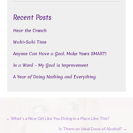
Recent Posts
Hear the Crunch
Wabi-Sabi Time
Anyone Can Have a Goal. Make Yours SMART!
In a Word – My Goal is Improvement
A Year of Doing Nothing and Everything
Posts
← What’s a Nice Girl Like You Doing in a Place Like This?
navigation
Is There an Ideal Dose of Alcohol? →