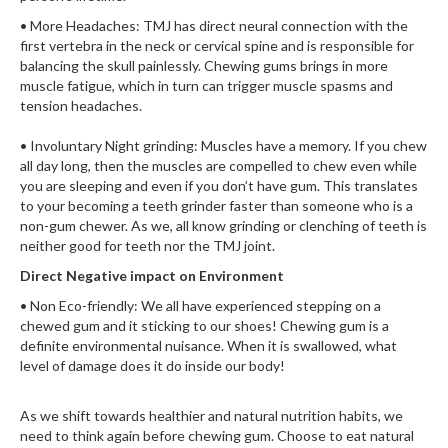
• More Headaches: TMJ has direct neural connection with the
first vertebra in the neck or cervical spine and is responsible for
balancing the skull painlessly. Chewing gums brings in more
muscle fatigue, which in turn can trigger muscle spasms and
tension headaches.
• Involuntary Night grinding: Muscles have a memory. If you chew
all day long, then the muscles are compelled to chew even while
you are sleeping and even if you don’t have gum. This translates
to your becoming a teeth grinder faster than someone who is a
non-gum chewer. As we, all know grinding or clenching of teeth is
neither good for teeth nor the TMJ joint.
Direct Negative impact on Environment
• Non Eco-friendly: We all have experienced stepping on a
chewed gum and it sticking to our shoes! Chewing gum is a
definite environmental nuisance. When it is swallowed, what
level of damage does it do inside our body!
As we shift towards healthier and natural nutrition habits, we
need to think again before chewing gum. Choose to eat natural