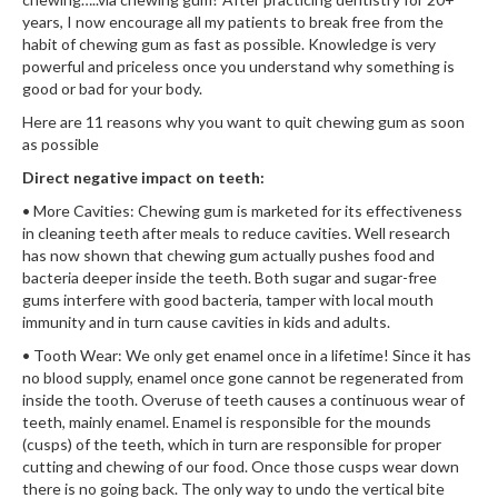
years, I now encourage all my patients to break free from the
habit of chewing gum as fast as possible. Knowledge is very
powerful and priceless once you understand why something is
good or bad for your body.
Here are 11 reasons why you want to quit chewing gum as soon
as possible
Direct negative impact on teeth:
• More Cavities: Chewing gum is marketed for its effectiveness
in cleaning teeth after meals to reduce cavities. Well research
has now shown that chewing gum actually pushes food and
bacteria deeper inside the teeth. Both sugar and sugar-free
gums interfere with good bacteria, tamper with local mouth
immunity and in turn cause cavities in kids and adults.
• Tooth Wear: We only get enamel once in a lifetime! Since it has
no blood supply, enamel once gone cannot be regenerated from
inside the tooth. Overuse of teeth causes a continuous wear of
teeth, mainly enamel. Enamel is responsible for the mounds
(cusps) of the teeth, which in turn are responsible for proper
cutting and chewing of our food. Once those cusps wear down
there is no going back. The only way to undo the vertical bite