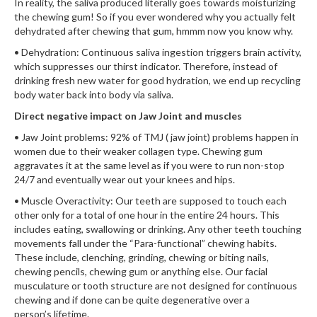
In reality, the saliva produced literally goes towards moisturizing
the chewing gum! So if you ever wondered why you actually felt
dehydrated after chewing that gum, hmmm now you know why.
• Dehydration: Continuous saliva ingestion triggers brain activity,
which suppresses our thirst indicator. Therefore, instead of
drinking fresh new water for good hydration, we end up recycling
body water back into body via saliva.
Direct negative impact on Jaw Joint and muscles
• Jaw Joint problems: 92% of TMJ ( jaw joint) problems happen in
women due to their weaker collagen type. Chewing gum
aggravates it at the same level as if you were to run non-stop
24/7 and eventually wear out your knees and hips.
• Muscle Overactivity: Our teeth are supposed to touch each
other only for a total of one hour in the entire 24 hours. This
includes eating, swallowing or drinking. Any other teeth touching
movements fall under the “Para-functional” chewing habits.
These include, clenching, grinding, chewing or biting nails,
chewing pencils, chewing gum or anything else. Our facial
musculature or tooth structure are not designed for continuous
chewing and if done can be quite degenerative over a
person’s lifetime.