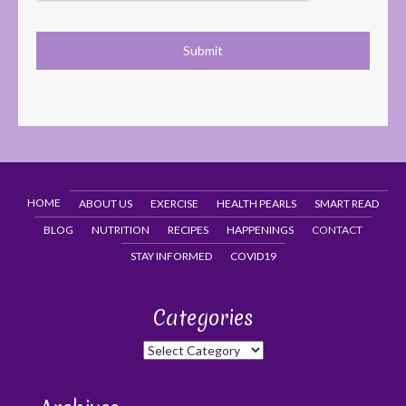
HOME
ABOUT US
EXERCISE
HEALTH PEARLS
SMART READ
BLOG
NUTRITION
RECIPES
HAPPENINGS
CONTACT
STAY INFORMED
COVID19
Categories
Categories