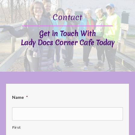
Contact
Get in Touch With
Lady Docs Corner Cafe Today
Name
*
First