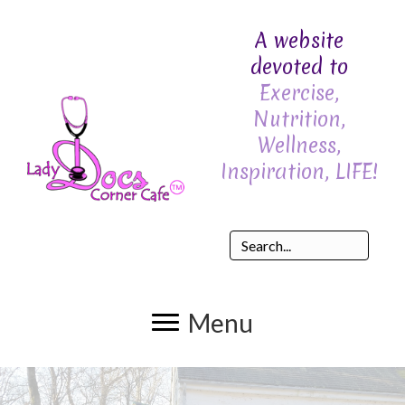
A website
devoted to
Exercise,
Nutrition,
Wellness,
Inspiration, LIFE!
Menu