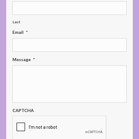
Last
Email
*
Message
*
CAPTCHA