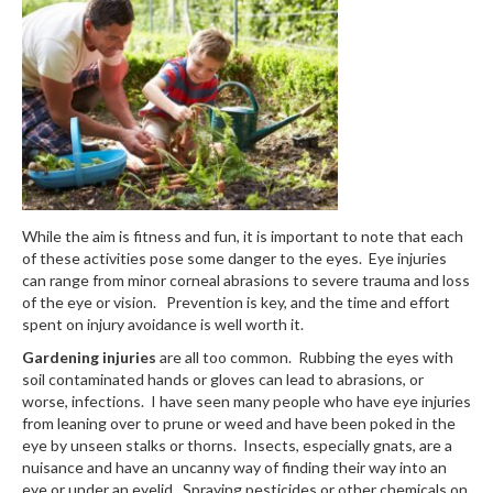
While the aim is fitness and fun, it is important to note that each
of these activities pose some danger to the eyes. Eye injuries
can range from minor corneal abrasions to severe trauma and loss
of the eye or vision. Prevention is key, and the time and effort
spent on injury avoidance is well worth it.
Gardening injuries
are all too common. Rubbing the eyes with
soil contaminated hands or gloves can lead to abrasions, or
worse, infections. I have seen many people who have eye injuries
from leaning over to prune or weed and have been poked in the
eye by unseen stalks or thorns. Insects, especially gnats, are a
nuisance and have an uncanny way of finding their way into an
eye or under an eyelid. Spraying pesticides or other chemicals on