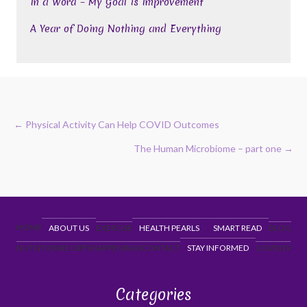
In a Word – My Goal is Improvement
A Year of Doing Nothing and Everything
Posts
← Physical Activity Can Help COVID Outcomes
navigation
The Human Microbiome – part one →
HOME
ABOUT US
EXERCISE
HEALTH PEARLS
SMART READ
BLOG
NUTRITION
RECIPES
HAPPENINGS
CONTACT
STAY INFORMED
COVID19
Categories