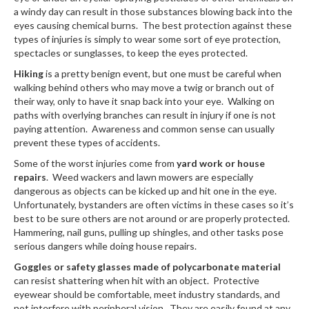
a windy day can result in those substances blowing back into the
eyes causing chemical burns. The best protection against these
types of injuries is simply to wear some sort of eye protection,
spectacles or sunglasses, to keep the eyes protected.
Hiking
is a pretty benign event, but one must be careful when
walking behind others who may move a twig or branch out of
their way, only to have it snap back into your eye. Walking on
paths with overlying branches can result in injury if one is not
paying attention. Awareness and common sense can usually
prevent these types of accidents.
Some of the worst injuries come from
yard work or house
repairs
. Weed wackers and lawn mowers are especially
dangerous as objects can be kicked up and hit one in the eye.
Unfortunately, bystanders are often victims in these cases so it’s
best to be sure others are not around or are properly protected.
Hammering, nail guns, pulling up shingles, and other tasks pose
serious dangers while doing house repairs.
Goggles or safety glasses made of polycarbonate material
can resist shattering when hit with an object. Protective
eyewear should be comfortable, meet industry standards, and
not interfere with peripheral vision. They are easily found at any