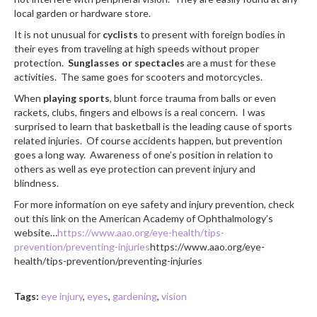
local garden or hardware store.
It is not unusual for
cyclists
to present with foreign bodies in
their eyes from traveling at high speeds without proper
protection.
Sunglasses or spectacles
are a must for these
activities. The same goes for scooters and motorcycles.
When
playing sports
, blunt force trauma from balls or even
rackets, clubs, fingers and elbows is a real concern. I was
surprised to learn that basketball is the leading cause of sports
related injuries. Of course accidents happen, but prevention
goes a long way. Awareness of one’s position in relation to
others as well as eye protection can prevent injury and
blindness.
For more information on eye safety and injury prevention, check
out this link on the American Academy of Ophthalmology’s
website…
https://www.aao.org/eye-health/tips-
prevention/preventing-injuries
https://www.aao.org/eye-
health/tips-prevention/preventing-injuries
Tags:
eye injury
,
eyes
,
gardening
,
vision