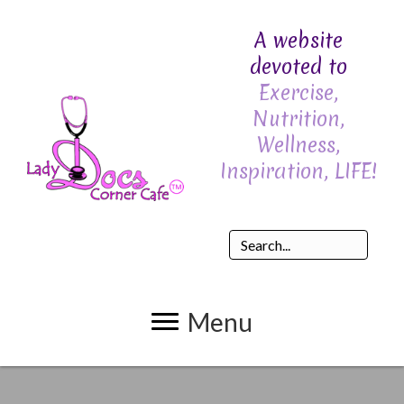
A website
devoted to
Exercise,
Nutrition,
Wellness,
Inspiration, LIFE!
Menu