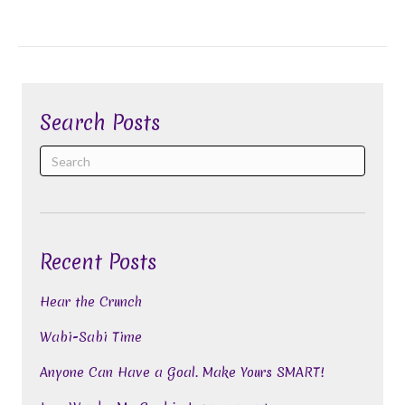
Search Posts
Recent Posts
Hear the Crunch
Wabi-Sabi Time
Anyone Can Have a Goal. Make Yours SMART!