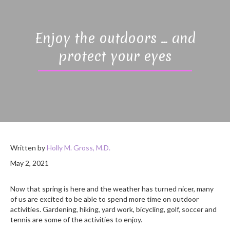
Enjoy the outdoors … and
protect your eyes
Written by
Holly M. Gross, M.D.
May 2, 2021
Now that spring is here and the weather has turned nicer, many
of us are excited to be able to spend more time on outdoor
activities. Gardening, hiking, yard work, bicycling, golf, soccer and
tennis are some of the activities to enjoy.