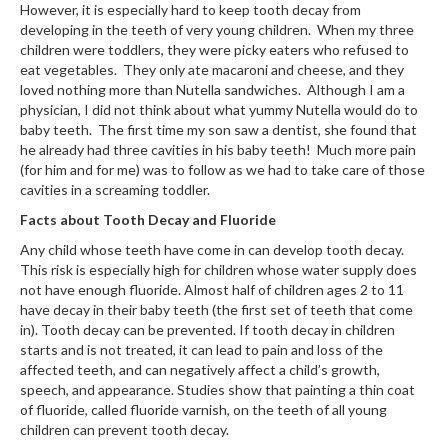
However, it is especially hard to keep tooth decay from
developing in the teeth of very young children. When my three
children were toddlers, they were picky eaters who refused to
eat vegetables. They only ate macaroni and cheese, and they
loved nothing more than Nutella sandwiches. Although I am a
physician, I did not think about what yummy Nutella would do to
baby teeth. The first time my son saw a dentist, she found that
he already had three cavities in his baby teeth! Much more pain
(for him and for me) was to follow as we had to take care of those
cavities in a screaming toddler.
Facts about Tooth Decay and Fluoride
Any child whose teeth have come in can develop tooth decay.
This risk is especially high for children whose water supply does
not have enough fluoride. Almost half of children ages 2 to 11
have decay in their baby teeth (the first set of teeth that come
in). Tooth decay can be prevented. If tooth decay in children
starts and is not treated, it can lead to pain and loss of the
affected teeth, and can negatively affect a child’s growth,
speech, and appearance. Studies show that painting a thin coat
of fluoride, called fluoride varnish, on the teeth of all young
children can prevent tooth decay.