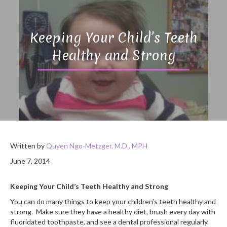
Keeping Your Child’s Teeth
Healthy and Strong
Written by
Quyen Ngo-Metzger, M.D., MPH
June 7, 2014
Keeping Your Child’s Teeth Healthy and Strong
You can do many things to keep your children’s teeth healthy and
strong. Make sure they have a healthy diet, brush every day with
fluoridated toothpaste, and see a dental professional regularly.