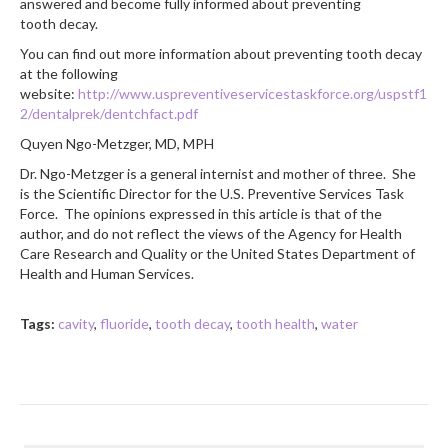
answered and become fully informed about preventing
tooth decay.
You can find out more information about preventing tooth decay
at the following
website:
http://www.uspreventiveservicestaskforce.org/uspstf1
2/dentalprek/dentchfact.pdf
Quyen Ngo-Metzger, MD, MPH
Dr. Ngo-Metzger is a general internist and mother of three. She
is the Scientific Director for the U.S. Preventive Services Task
Force. The opinions expressed in this article is that of the
author, and do not reflect the views of the Agency for Health
Care Research and Quality or the United States Department of
Health and Human Services.
Tags:
cavity
,
fluoride
,
tooth decay
,
tooth health
,
water