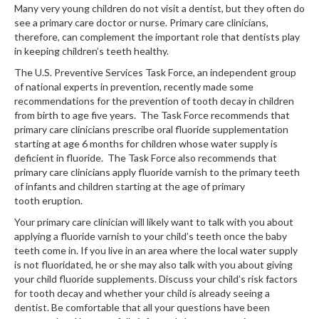
Many very young children do not visit a dentist, but they often do
see a primary care doctor or nurse. Primary care clinicians,
therefore, can complement the important role that dentists play
in keeping children’s teeth healthy.
The U.S. Preventive Services Task Force, an independent group
of national experts in prevention, recently made some
recommendations for the prevention of tooth decay in children
from birth to age five years. The Task Force recommends that
primary care clinicians prescribe oral fluoride supplementation
starting at age 6 months for children whose water supply is
deficient in fluoride. The Task Force also recommends that
primary care clinicians apply fluoride varnish to the primary teeth
of infants and children starting at the age of primary
tooth eruption.
Your primary care clinician will likely want to talk with you about
applying a fluoride varnish to your child’s teeth once the baby
teeth come in. If you live in an area where the local water supply
is not fluoridated, he or she may also talk with you about giving
your child fluoride supplements. Discuss your child’s risk factors
for tooth decay and whether your child is already seeing a
dentist. Be comfortable that all your questions have been