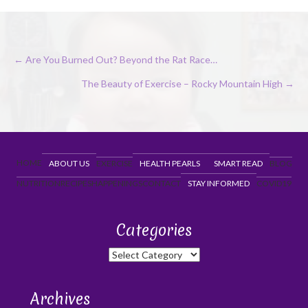
Posts
← Are You Burned Out? Beyond the Rat Race…
navigation
The Beauty of Exercise – Rocky Mountain High →
HOME
ABOUT US
EXERCISE
HEALTH PEARLS
SMART READ
BLOG
NUTRITION
RECIPES
HAPPENINGS
CONTACT
STAY INFORMED
COVID19
Categories
Categories
Archives