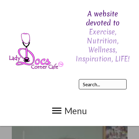
A website
devoted to
Exercise,
Nutrition,
Wellness,
Inspiration, LIFE!
Menu