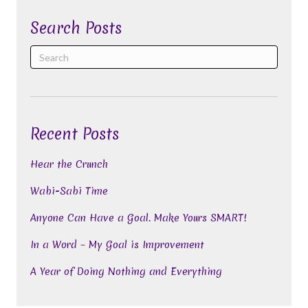
Search Posts
Recent Posts
Hear the Crunch
Wabi-Sabi Time
Anyone Can Have a Goal. Make Yours SMART!
In a Word – My Goal is Improvement
A Year of Doing Nothing and Everything