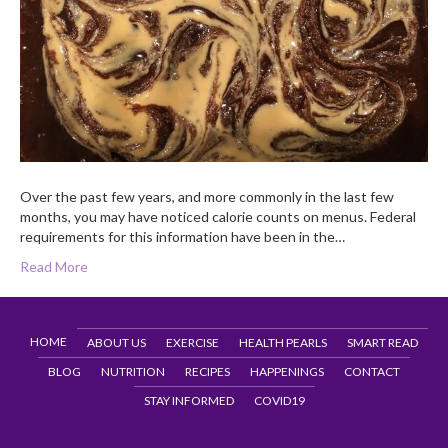
Over the past few years, and more commonly in the last few
months, you may have noticed calorie counts on menus. Federal
requirements for this information have been in the…
Read More
HOME
ABOUT US
EXERCISE
HEALTH PEARLS
SMART READ
BLOG
NUTRITION
RECIPES
HAPPENINGS
CONTACT
STAY INFORMED
COVID19