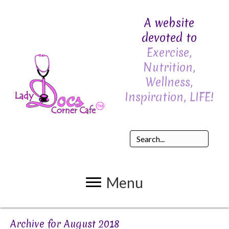
A website
devoted to
Exercise,
Nutrition,
Wellness,
Inspiration, LIFE!
Menu
Archive for August 2018