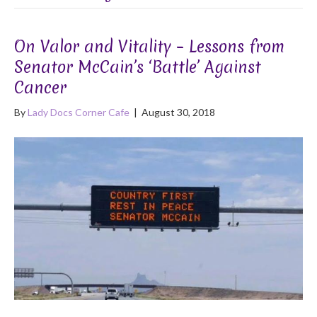
On Valor and Vitality – Lessons from
Senator McCain’s ‘Battle’ Against
Cancer
By
Lady Docs Corner Cafe
|
August 30, 2018