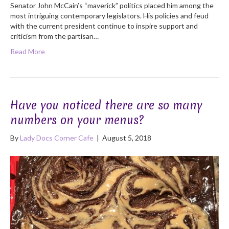
Senator John McCain’s “maverick” politics placed him among the
most intriguing contemporary legislators. His policies and feud
with the current president continue to inspire support and
criticism from the partisan…
Read More
Have you noticed there are so many
numbers on your menus?
By
Lady Docs Corner Cafe
|
August 5, 2018