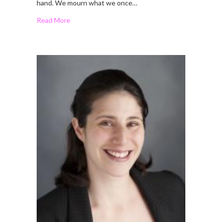
hand. We mourn what we once…
Read More