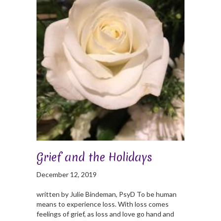
Grief and the Holidays
December 12, 2019
written by Julie Bindeman, PsyD To be human
means to experience loss. With loss comes
feelings of grief, as loss and love go hand and