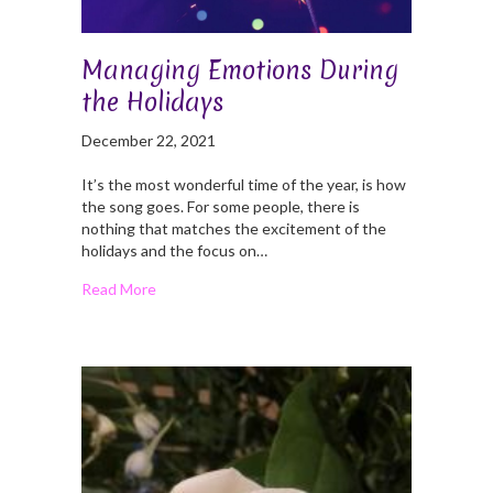
Managing Emotions During
the Holidays
December 22, 2021
It’s the most wonderful time of the year, is how
the song goes. For some people, there is
nothing that matches the excitement of the
holidays and the focus on…
Read More