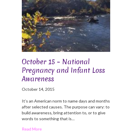
October 15 – National
Pregnancy and Infant Loss
Awareness
October 14, 2015
It’s an American norm to name days and months
after selected causes. The purpose can vary: to
build awareness, bring attention to, or to give
words to something that is…
Read More