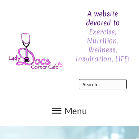
A website
devoted to
Exercise,
Nutrition,
Wellness,
Inspiration, LIFE!
Menu