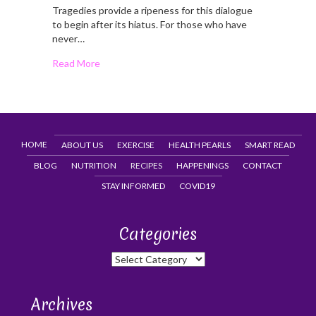
Tragedies provide a ripeness for this dialogue
to begin after its hiatus. For those who have
never…
Read More
HOME
ABOUT US
EXERCISE
HEALTH PEARLS
SMART READ
BLOG
NUTRITION
RECIPES
HAPPENINGS
CONTACT
STAY INFORMED
COVID19
Categories
Categories
Archives