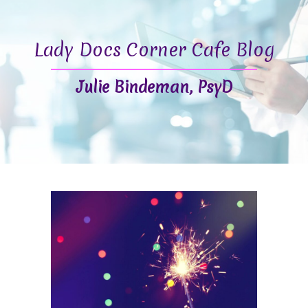
Lady Docs Corner Cafe Blog
Julie Bindeman, PsyD