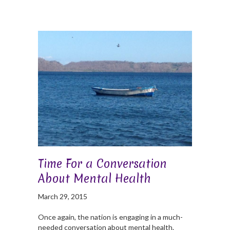
Time For a Conversation
About Mental Health
March 29, 2015
Once again, the nation is engaging in a much-
needed conversation about mental health.