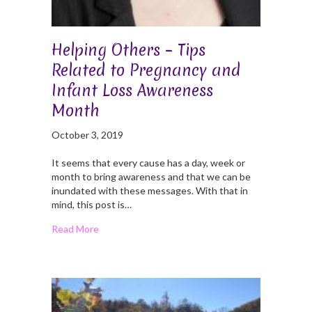
Helping Others – Tips
Related to Pregnancy and
Infant Loss Awareness
Month
October 3, 2019
It seems that every cause has a day, week or
month to bring awareness and that we can be
inundated with these messages. With that in
mind, this post is…
Read More