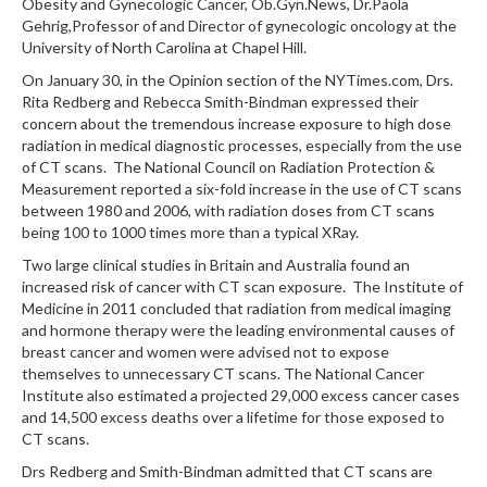
Obesity and Gynecologic Cancer, Ob.Gyn.News, Dr.Paola
Gehrig,Professor of and Director of gynecologic oncology at the
University of North Carolina at Chapel Hill.
On January 30, in the Opinion section of the NYTimes.com, Drs.
Rita Redberg and Rebecca Smith-Bindman expressed their
concern about the tremendous increase exposure to high dose
radiation in medical diagnostic processes, especially from the use
of CT scans. The National Council on Radiation Protection &
Measurement reported a six-fold increase in the use of CT scans
between 1980 and 2006, with radiation doses from CT scans
being 100 to 1000 times more than a typical XRay.
Two large clinical studies in Britain and Australia found an
increased risk of cancer with CT scan exposure. The Institute of
Medicine in 2011 concluded that radiation from medical imaging
and hormone therapy were the leading environmental causes of
breast cancer and women were advised not to expose
themselves to unnecessary CT scans. The National Cancer
Institute also estimated a projected 29,000 excess cancer cases
and 14,500 excess deaths over a lifetime for those exposed to
CT scans.
Drs Redberg and Smith-Bindman admitted that CT scans are