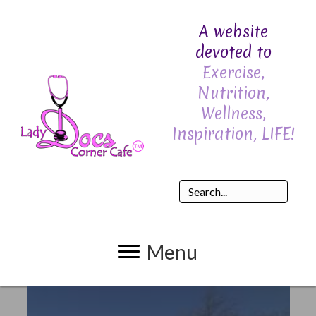
A website
devoted to
Exercise,
Nutrition,
Wellness,
Inspiration, LIFE!
Menu