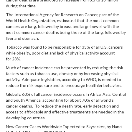
during that time.
The International Agency for Research on Cancer, part of the
World Health Organization, estimated that the most common
cancers are lung, followed by breast and large bowel, with the
most common cancer deaths being those of the lung, followed by
liver and stomach.
Tobacco was found to be responsible for 33% of all U.S. cancers
while obesity, poor diet and lack of physical activity account
for 28%.
Much of cancer incidence can be prevented by reducing the risk
factors such as tobacco use, obesity or by increasing physical
activity. Adequate legislation, according to WHO, is needed to
reduce the risk exposure and to encourage healthier behaviors.
Globally, 60% of all cancer incidence occurs in Africa, Asia, Central
and South America, accounting for about 70% of all world’s
cancer deaths. To reduce the death rate, early detection and
access to affordable and effective treatments are needed in the
developing countries.
New Cancer Cases Worldwide Expected to Skyrocket, by Nanci