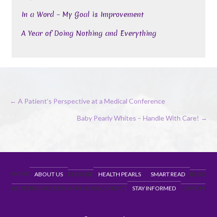
In a Word – My Goal is Improvement
A Year of Doing Nothing and Everything
Posts
← A Patient’s Perspective at a Medical Conference
navigation
Baby Pearly Whites – Handle With Care! →
HOME
ABOUT US
EXERCISE
HEALTH PEARLS
SMART READ
BLOG
NUTRITION
RECIPES
HAPPENINGS
CONTACT
STAY INFORMED
COVID19