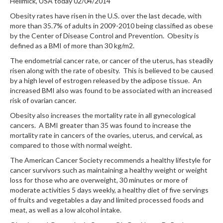
Hellmick, USA today 02/04/2014
Obesity rates have risen in the U.S. over the last decade, with
more than 35.7% of adults in 2009-2010 being classified as obese
by the Center of Disease Control and Prevention. Obesity is
defined as a BMI of more than 30 kg/m2.
The endometrial cancer rate, or cancer of the uterus, has steadily
risen along with the rate of obesity. This is believed to be caused
by a high level of estrogen released by the adipose tissue. An
increased BMI also was found to be associated with an increased
risk of ovarian cancer.
Obesity also increases the mortality rate in all gynecological
cancers. A BMI greater than 35 was found to increase the
mortality rate in cancers of the ovaries, uterus, and cervical, as
compared to those with normal weight.
The American Cancer Society recommends a healthy lifestyle for
cancer survivors such as maintaining a healthy weight or weight
loss for those who are overweight, 30 minutes or more of
moderate activities 5 days weekly, a healthy diet of five servings
of fruits and vegetables a day and limited processed foods and
meat, as well as a low alcohol intake.