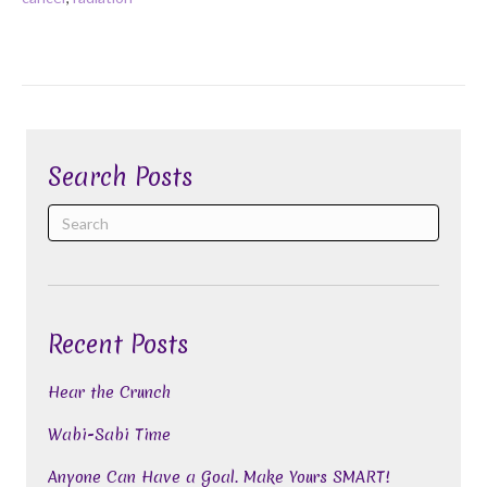
Search Posts
Recent Posts
Hear the Crunch
Wabi-Sabi Time
Anyone Can Have a Goal. Make Yours SMART!