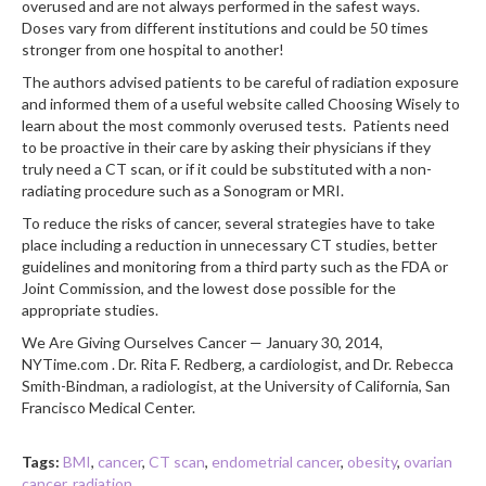
overused and are not always performed in the safest ways.
Doses vary from different institutions and could be 50 times
stronger from one hospital to another!
The authors advised patients to be careful of radiation exposure
and informed them of a useful website called Choosing Wisely to
learn about the most commonly overused tests. Patients need
to be proactive in their care by asking their physicians if they
truly need a CT scan, or if it could be substituted with a non-
radiating procedure such as a Sonogram or MRI.
To reduce the risks of cancer, several strategies have to take
place including a reduction in unnecessary CT studies, better
guidelines and monitoring from a third party such as the FDA or
Joint Commission, and the lowest dose possible for the
appropriate studies.
We Are Giving Ourselves Cancer — January 30, 2014,
NYTime.com . Dr. Rita F. Redberg, a cardiologist, and Dr. Rebecca
Smith-Bindman, a radiologist, at the University of California, San
Francisco Medical Center.
Tags:
BMI
,
cancer
,
CT scan
,
endometrial cancer
,
obesity
,
ovarian
cancer
,
radiation