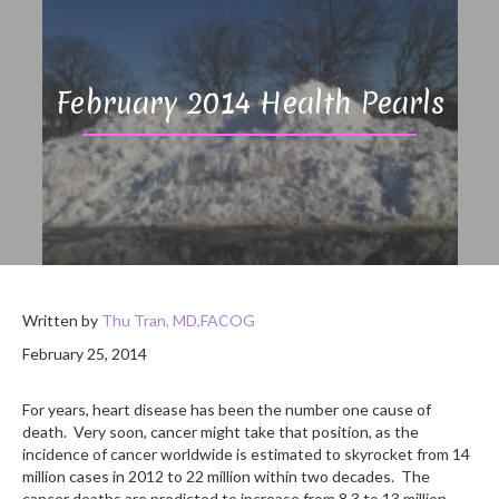
February 2014 Health Pearls
Written by
Thu Tran, MD,FACOG
February 25, 2014
For years, heart disease has been the number one cause of
death. Very soon, cancer might take that position, as the
incidence of cancer worldwide is estimated to skyrocket from 14
million cases in 2012 to 22 million within two decades. The
cancer deaths are predicted to increase from 8.3 to 13 million