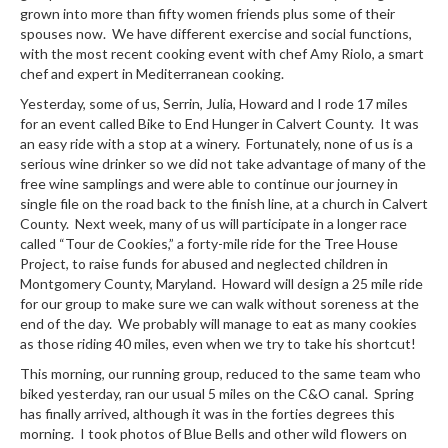
grown into more than fifty women friends plus some of their
spouses now. We have different exercise and social functions,
with the most recent cooking event with chef Amy Riolo, a smart
chef and expert in Mediterranean cooking.
Yesterday, some of us, Serrin, Julia, Howard and I rode 17 miles
for an event called Bike to End Hunger in Calvert County. It was
an easy ride with a stop at a winery. Fortunately, none of us is a
serious wine drinker so we did not take advantage of many of the
free wine samplings and were able to continue our journey in
single file on the road back to the finish line, at a church in Calvert
County. Next week, many of us will participate in a longer race
called “Tour de Cookies,” a forty-mile ride for the Tree House
Project, to raise funds for abused and neglected children in
Montgomery County, Maryland. Howard will design a 25 mile ride
for our group to make sure we can walk without soreness at the
end of the day. We probably will manage to eat as many cookies
as those riding 40 miles, even when we try to take his shortcut!
This morning, our running group, reduced to the same team who
biked yesterday, ran our usual 5 miles on the C&O canal. Spring
has finally arrived, although it was in the forties degrees this
morning. I took photos of Blue Bells and other wild flowers on