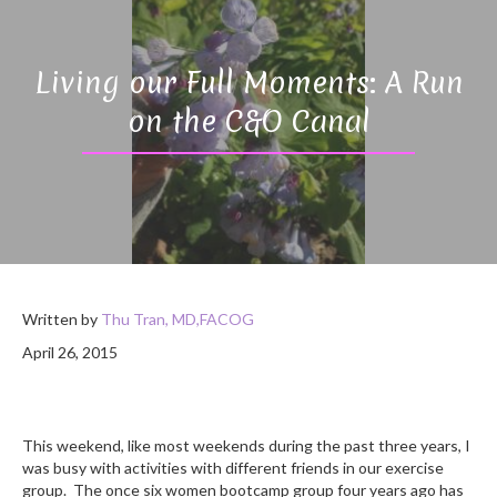
Living our Full Moments: A Run
on the C&O Canal
Written by
Thu Tran, MD,FACOG
April 26, 2015
This weekend, like most weekends during the past three years, I
was busy with activities with different friends in our exercise
group. The once six women bootcamp group four years ago has