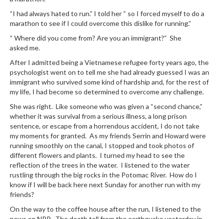
“I had always hated to run.” I told her “ so I forced myself to do a
marathon to see if I could overcome this dislike for running.”
“ Where did you come from? Are you an immigrant?” She
asked me.
After I admitted being a Vietnamese refugee forty years ago, the
psychologist went on to tell me she had already guessed I was an
immigrant who survived some kind of hardship and, for the rest of
my life, I had become so determined to overcome any challenge.
She was right. Like someone who was given a “second chance,”
whether it was survival from a serious illness, a long prison
sentence, or escape from a horrendous accident, I do not take
my moments for granted. As my friends Serrin and Howard were
running smoothly on the canal, I stopped and took photos of
different flowers and plants. I turned my head to see the
reflection of the trees in the water. I listened to the water
rustling through the big rocks in the Potomac River. How do I
know if I will be back here next Sunday for another run with my
friends?
On the way to the coffee house after the run, I listened to the
news on NPR. The death toll from the earthquake yesterday in