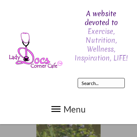
A website
devoted to
Exercise,
Nutrition,
Wellness,
Inspiration, LIFE!
Menu