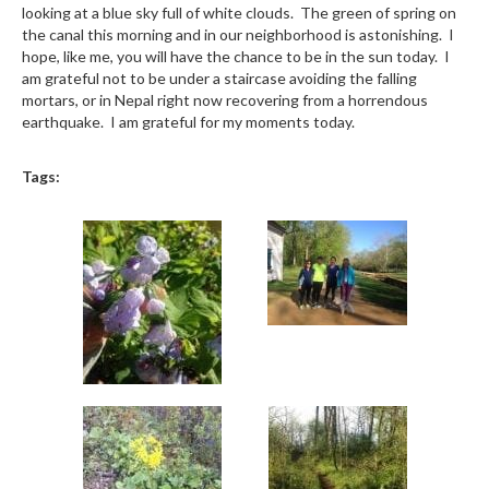
looking at a blue sky full of white clouds. The green of spring on
the canal this morning and in our neighborhood is astonishing. I
hope, like me, you will have the chance to be in the sun today. I
am grateful not to be under a staircase avoiding the falling
mortars, or in Nepal right now recovering from a horrendous
earthquake. I am grateful for my moments today.
Tags: