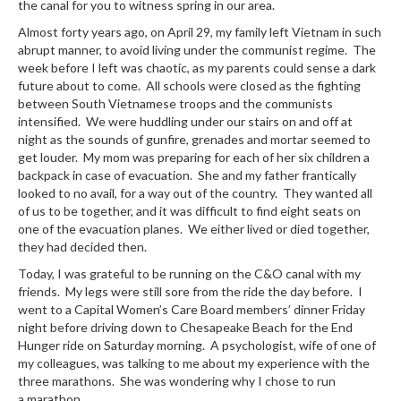
the canal for you to witness spring in our area.
Almost forty years ago, on April 29, my family left Vietnam in such
abrupt manner, to avoid living under the communist regime. The
week before I left was chaotic, as my parents could sense a dark
future about to come. All schools were closed as the fighting
between South Vietnamese troops and the communists
intensified. We were huddling under our stairs on and off at
night as the sounds of gunfire, grenades and mortar seemed to
get louder. My mom was preparing for each of her six children a
backpack in case of evacuation. She and my father frantically
looked to no avail, for a way out of the country. They wanted all
of us to be together, and it was difficult to find eight seats on
one of the evacuation planes. We either lived or died together,
they had decided then.
Today, I was grateful to be running on the C&O canal with my
friends. My legs were still sore from the ride the day before. I
went to a Capital Women’s Care Board members’ dinner Friday
night before driving down to Chesapeake Beach for the End
Hunger ride on Saturday morning. A psychologist, wife of one of
my colleagues, was talking to me about my experience with the
three marathons. She was wondering why I chose to run
a marathon.