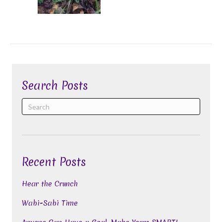
Search Posts
Recent Posts
Hear the Crunch
Wabi-Sabi Time