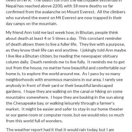
Nepal has reached above 2200, with 18 more deaths so far
confirmed from the avalanche on Mount Everest. All the climbers
who survived the event on Mt Everest are now trapped in their
day camps on the mountain.
My friend Ann told me last week how, in Bhutan, people think
about death at least 4 or 5 times a day. This constant reminder
of death allows them to live a fuller life. They live with a purpose,
as they know their life can end anytime. I jokingly told Ann maybe
I live like a Bhutan citizen, by reading the newspaper obituary
column daily. Death reminds me to live fully. It reminds me to get
out from the house, no matter how beautiful and comfortable our
home is, to explore the world around me. As I pass by so many
neighborhoods with enormous mansions in our area, I rarely see
anybody in front of their yard or their beautiful landscaped
gardens. I hope they are walking on the canal or hiking on some
mountains somewhere. I hope they are basking in the sun along
the Chesapeake bay, or walking leisurely through a farmer’s
market. It might be easier and safer to stay in our home theater
or our game room or computer room, but we would miss so much
from this world full of wonders.
The weather report had it that it would rain today, but I am