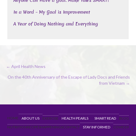
Anyone Can Have a Goal. Make Yours SMART!
In a Word – My Goal is Improvement
A Year of Doing Nothing and Everything
Posts
← April Health News
navigation
On the 40th Anniversary of the Escape of Lady Docs and Friends
from Vietnam →
HOME
ABOUT US
EXERCISE
HEALTH PEARLS
SMART READ
BLOG
NUTRITION
RECIPES
HAPPENINGS
CONTACT
STAY INFORMED
COVID19