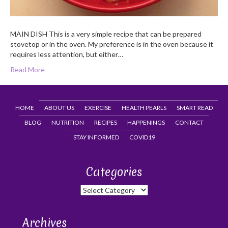
MAIN DISH This is a very simple recipe that can be prepared
stovetop or in the oven. My preference is in the oven because it
requires less attention, but either…
Read More
HOME
ABOUT US
EXERCISE
HEALTH PEARLS
SMART READ
BLOG
NUTRITION
RECIPES
HAPPENINGS
CONTACT
STAY INFORMED
COVID19
Categories
Categories
Archives