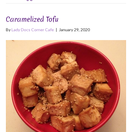
Caramelized Tofu
By
Lady Docs Corner Cafe
|
January 29, 2020