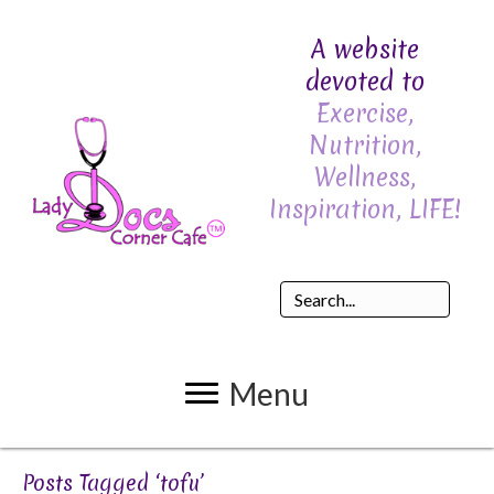
A website
devoted to
Exercise,
Nutrition,
Wellness,
Inspiration, LIFE!
Menu
Posts Tagged ‘tofu’