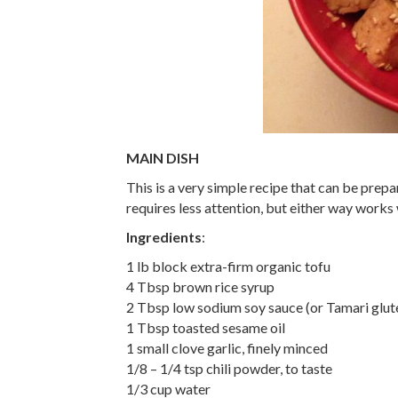
MAIN DISH
This is a very simple recipe that can be prepa
requires less attention, but either way works 
Ingredients
:
1 lb block extra-firm organic tofu
4 Tbsp brown rice syrup
2 Tbsp low sodium soy sauce (or Tamari glut
1 Tbsp toasted sesame oil
1 small clove garlic, finely minced
1/8 – 1/4 tsp chili powder, to taste
1/3 cup water