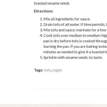
toasted sesame seeds
Directions
:
Mix all ingredients for sauce.
Drain tofu of all water. If time permits, 
Mix tofu and sauce; marinate for a few 
Cook tofu over medium to medium-high he
pan is dry before tofu is cooked throug
burning the pan. If you are baking inste
minutes as needed to give it a toasted 
Sprinkle with sesame seeds, to taste.
Tags:
tofu
,
vegan