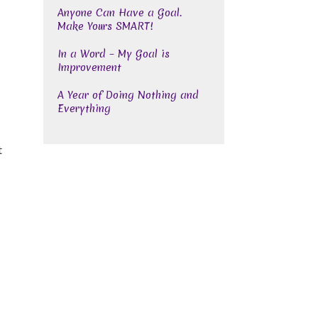
Anyone Can Have a Goal.
Make Yours SMART!
In a Word – My Goal is
Improvement
A Year of Doing Nothing and
Everything
t