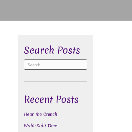
Search Posts
Recent Posts
Hear the Crunch
Wabi-Sabi Time