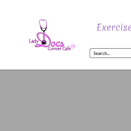
Exercise