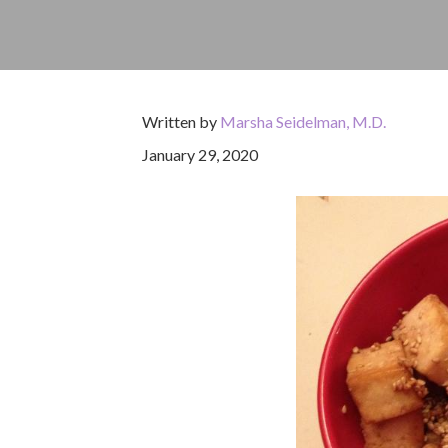
Written by
Marsha Seidelman, M.D.
January 29, 2020