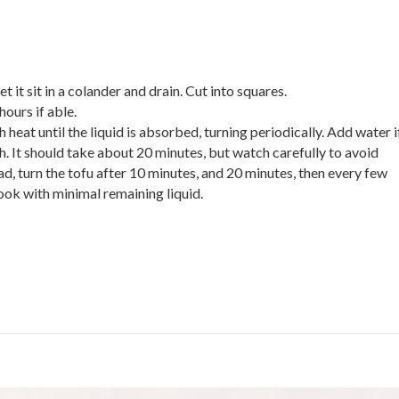
let it sit in a colander and drain. Cut into squares.
hours if able.
at until the liquid is absorbed, turning periodically. Add water i
h. It should take about 20 minutes, but watch carefully to avoid
ad, turn the tofu after 10 minutes, and 20 minutes, then every few
look with minimal remaining liquid.