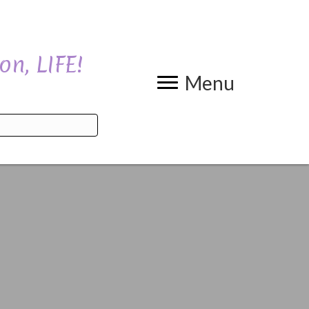
on, LIFE!
Menu