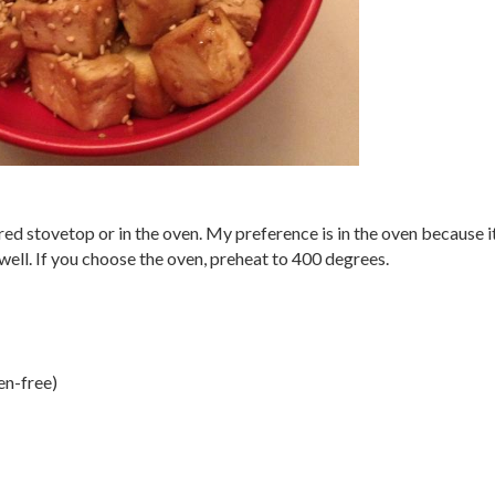
red stovetop or in the oven. My preference is in the oven because i
well. If you choose the oven, preheat to 400 degrees.
en-free)