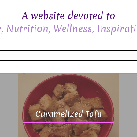
A website devoted to
, Nutrition, Wellness, Inspirati
Caramelized Tofu