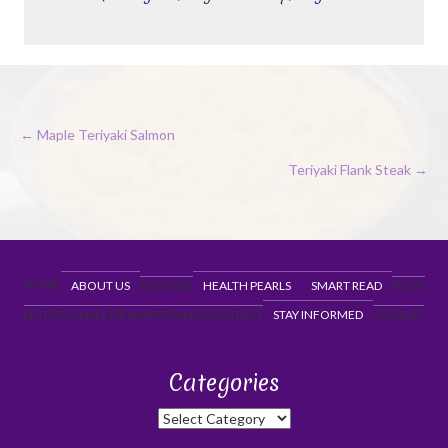
Posts
← Maple Teriyaki Salmon
navigation
Teriyaki Flank Steak →
HOME
ABOUT US
EXERCISE
HEALTH PEARLS
SMART READ
BLOG
NUTRITION
RECIPES
HAPPENINGS
CONTACT
STAY INFORMED
COVID19
Categories
Categories