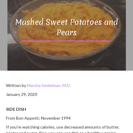
Mashed Sweet Potatoes and
Pears
Written by
Marsha Seidelman, M.D.
January 29, 2020
SIDE DISH
From Bon Appetit; November 1994
If you’re watching calories, use decreased amounts of butter,
nectar and sugar. Also, you can use this as a healthy version