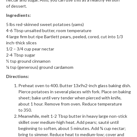
of dessert.
Ingredients:
5 lbs red-skinned sweet potatoes (yams)
4-6 Tbsp unsalted butter, room temperature
4 large firm but ripe Bartlett pears, peeled, cored, cut into 1/3
inch-thick slices
1/2 – 3/4 cup pear nectar
2-4 Tbsp sugar
½ tsp ground cinnamon
¼ tsp (generous) ground cardamom
Directions:
Preheat oven to 400. Butter 13x9x2-inch glass baking dish.
Pierce potatoes in several places with fork. Place on baking
sheet; bake until very tender when pierced with knife,
about 1 hour. Remove from oven. Reduce temperature
to 350.
Meanwhile, melt 1-2 Tbsp butter in heavy large non-stick
skillet over medium-high heat. Add pears; sauté until
beginning to soften, about 5 minutes. Add ¾ cup nectar;
bring to simmer. Reduce heat to medium-low; cover and