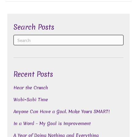
Search Posts
Recent Posts
Hear the Crunch
Wabi-Sabi Time
Anyone Can Have a Goal. Make Yours SMART!
In a Word – My Goal is Improvement
A Year of Doing Nothing and Everything