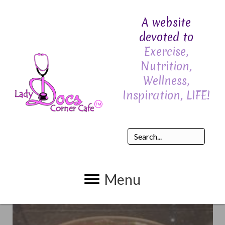
A website
devoted to
Exercise,
Nutrition,
Wellness,
Inspiration, LIFE!
Menu