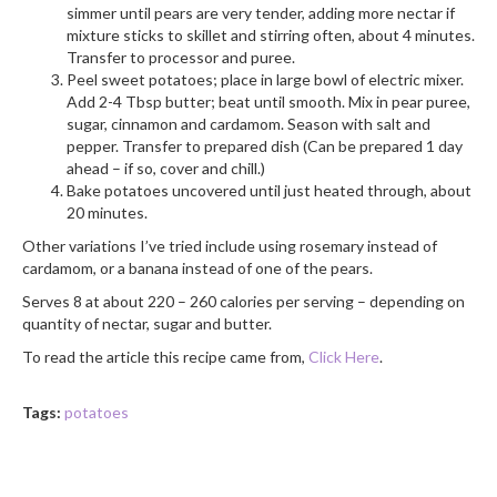
simmer until pears are very tender, adding more nectar if
mixture sticks to skillet and stirring often, about 4 minutes.
Transfer to processor and puree.
Peel sweet potatoes; place in large bowl of electric mixer.
Add 2-4 Tbsp butter; beat until smooth. Mix in pear puree,
sugar, cinnamon and cardamom. Season with salt and
pepper. Transfer to prepared dish (Can be prepared 1 day
ahead – if so, cover and chill.)
Bake potatoes uncovered until just heated through, about
20 minutes.
Other variations I’ve tried include using rosemary instead of
cardamom, or a banana instead of one of the pears.
Serves 8 at about 220 – 260 calories per serving – depending on
quantity of nectar, sugar and butter.
To read the article this recipe came from,
Click Here
.
Tags:
potatoes